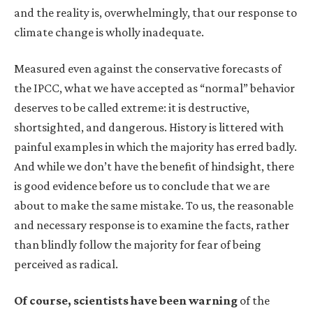
and the reality is, overwhelmingly, that our response to
climate change is wholly inadequate.
Measured even against the conservative forecasts of
the IPCC, what we have accepted as “normal” behavior
deserves to be called extreme: it is destructive,
shortsighted, and dangerous. History is littered with
painful examples in which the majority has erred badly.
And while we don’t have the benefit of hindsight, there
is good evidence before us to conclude that we are
about to make the same mistake. To us, the reasonable
and necessary response is to examine the facts, rather
than blindly follow the majority for fear of being
perceived as radical.
Of course, scientists have been warning
of the