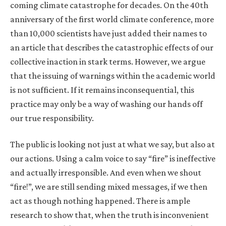
coming climate catastrophe for decades. On the 40th
anniversary of the first world climate conference, more
than 10,000 scientists have just added their names to
an article that describes the catastrophic effects of our
collective inaction in stark terms. However, we argue
that the issuing of warnings within the academic world
is not sufficient. If it remains inconsequential, this
practice may only be a way of washing our hands off
our true responsibility.
The public is looking not just at what we say, but also at
our actions. Using a calm voice to say “fire” is ineffective
and actually irresponsible. And even when we shout
“fire!”, we are still sending mixed messages, if we then
act as though nothing happened. There is ample
research to show that, when the truth is inconvenient