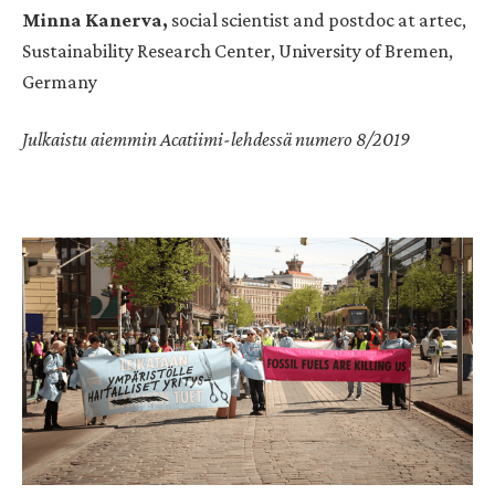
Minna Kanerva,
social scientist and postdoc at artec,
Sustainability Research Center, University of Bremen,
Germany
Julkaistu aiemmin Acatiimi-lehdessä numero 8/2019