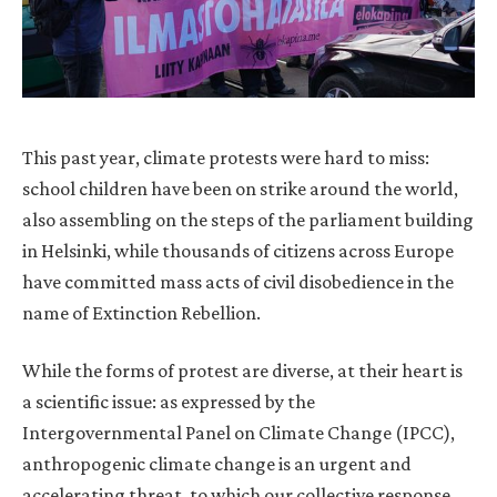
This past year, climate protests were hard to miss:
school children have been on strike around the world,
also assembling on the steps of the parliament building
in Helsinki, while thousands of citizens across Europe
have committed mass acts of civil disobedience in the
name of Extinction Rebellion.
While the forms of protest are diverse, at their heart is
a scientific issue: as expressed by the
Intergovernmental Panel on Climate Change (IPCC),
anthropogenic climate change is an urgent and
accelerating threat, to which our collective response