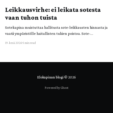
Leikkausvirhe: ei leikata sotesta
vaan tuhon tuista
Sotekapina muistuttaa hallitusta sote-leikkausten hinnasta ja
vaatii ympäristölle haitallisten tukien poistoa. Sote-
leikkaukset ovat valtiolle ja ihmishengelle vaarallinen
19. kesä 2026
5 min read
leikkausvirhe! Ympäristölle haitallisista tuista leikkaaminen
tulee nostaa valtion budjettitarkasteluun. Sotekapinan viime
vuoden aktion jälkipyykki on myös demokratian ja
kansalaisvaikuttamisen kannalta keskeinen. Sotekapina on
Elokapinassa toimivien aktivistien ryhmä, johon kuuluu
laajasti eri sote-alojen osaajia.
Elokapinan blogi
© 2026
Powered by Ghost