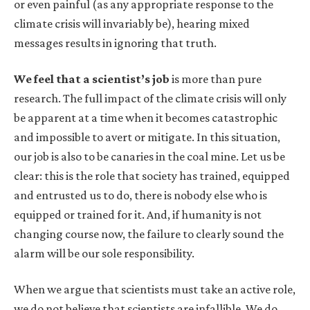
or even painful (as any appropriate response to the
climate crisis will invariably be), hearing mixed
messages results in ignoring that truth.
We feel that a scientist’s job
is more than pure
research. The full impact of the climate crisis will only
be apparent at a time when it becomes catastrophic
and impossible to avert or mitigate. In this situation,
our job is also to be canaries in the coal mine. Let us be
clear: this is the role that society has trained, equipped
and entrusted us to do, there is nobody else who is
equipped or trained for it. And, if humanity is not
changing course now, the failure to clearly sound the
alarm will be our sole responsibility.
When we argue that scientists must take an active role,
we do not believe that scientists are infallible. We do