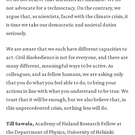
not advocate for a technocracy. On the contrary, we
argue that, as scientists, faced with the climate crisis, it
is time we take our democratic and societal duties
seriously.
We are aware that we each have different capacities to
act. Civil disobedience is not for everyone, and there are
many different, meaningful ways to be active. As
colleagues, and as fellow humans, we are asking only
that you do what you feel able to do, to bring your
actions in line with what you understand to be true. We
trust that it will be enough, but we also believe that, in
this unprecedented crisis, nothing less will do.
Till Sawala,
Academy of Finland Research Fellow at
the Department of Physics, University of Helsinki