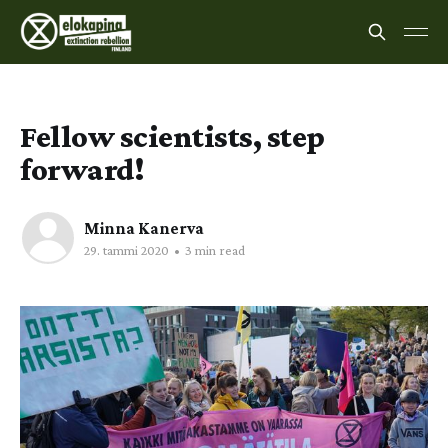
Fellow scientists, step
forward!
Minna Kanerva
29. tammi 2020
•
3 min read