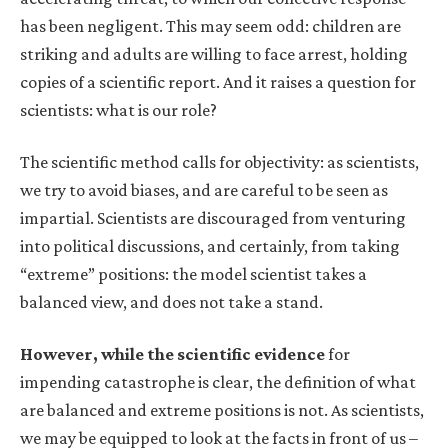
has been negligent. This may seem odd: children are
striking and adults are willing to face arrest, holding
copies of a scientific report. And it raises a question for
scientists: what is our role?
The scientific method calls for objectivity: as scientists,
we try to avoid biases, and are careful to be seen as
impartial. Scientists are discouraged from venturing
into political discussions, and certainly, from taking
“extreme” positions: the model scientist takes a
balanced view, and does not take a stand.
However, while the scientific evidence
for
impending catastrophe is clear, the definition of what
are balanced and extreme positions is not. As scientists,
we may be equipped to look at the facts in front of us –